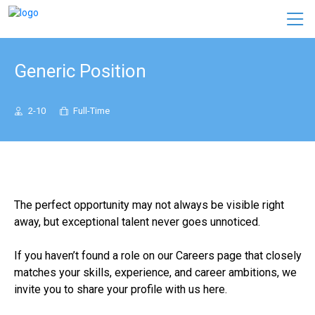
Generic Position
2-10
Full-Time
The perfect opportunity may not always be visible right
away, but exceptional talent never goes unnoticed.
If you haven’t found a role on our Careers page that closely
matches your skills, experience, and career ambitions, we
invite you to share your profile with us here.