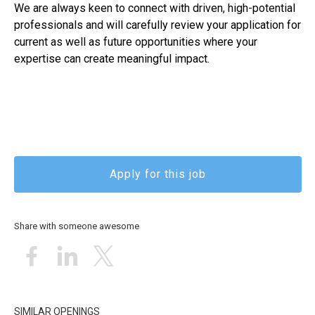
We are always keen to connect with driven, high-potential
professionals and will carefully review your application for
current as well as future opportunities where your
expertise can create meaningful impact.
Apply for this job
Share with someone awesome
SIMILAR OPENINGS